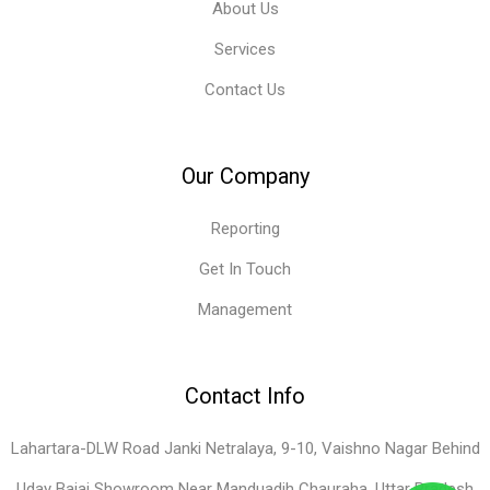
About Us
Services
Contact Us
Our Company
Reporting
Get In Touch
Management
Contact Info
Lahartara-DLW Road Janki Netralaya, 9-10, Vaishno Nagar Behind
Uday Bajaj Showroom Near Manduadih Chauraha, Uttar Pradesh