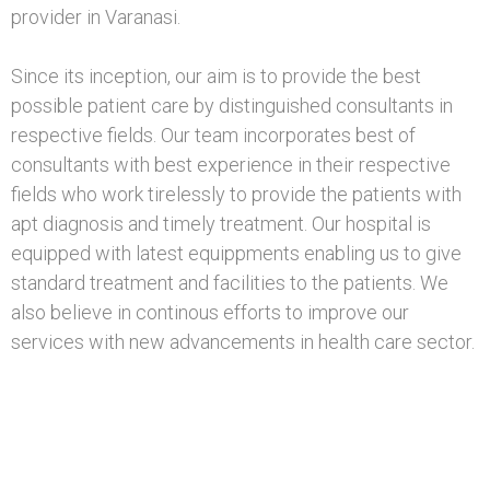
provider in Varanasi.
Since its inception, our aim is to provide the best
possible patient care by distinguished consultants in
respective fields. Our team incorporates best of
consultants with best experience in their respective
fields who work tirelessly to provide the patients with
apt diagnosis and timely treatment. Our hospital is
equipped with latest equippments enabling us to give
standard treatment and facilities to the patients. We
also believe in continous efforts to improve our
services with new advancements in health care sector.