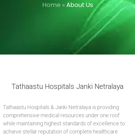
Home
»
About Us
Tathaastu Hospitals Janki Netralaya
Tathaastu Hospitals & Janki Netralaya is providing
comprehensive medical resources under one roof
while maintaining highest standards of excellence to
achieve stellar reputation of complete healthcare