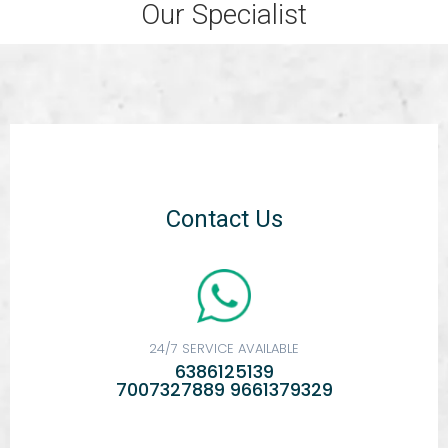
Our Specialist
Contact Us
24/7 SERVICE AVAILABLE
6386125139
7007327889 9661379329