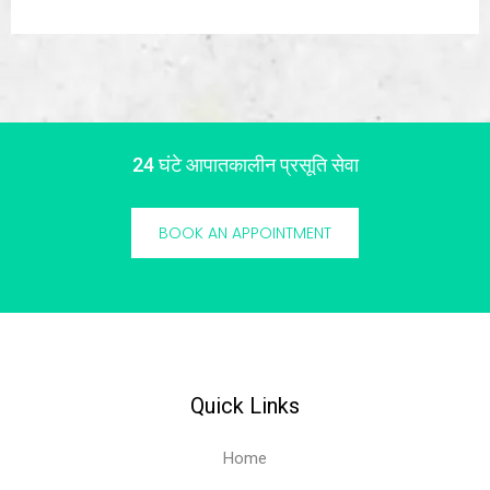
24 घंटे आपातकालीन प्रसूति सेवा
BOOK AN APPOINTMENT
Quick Links
Home