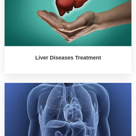
Liver Diseases Treatment