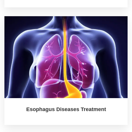
Esophagus Diseases Treatment