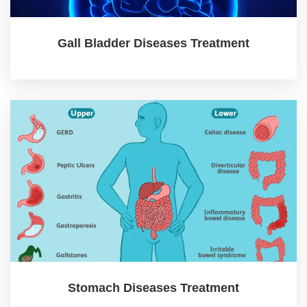
Gall Bladder Diseases Treatment
Stomach Diseases Treatment