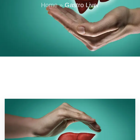
Home
»
Gastro Liver