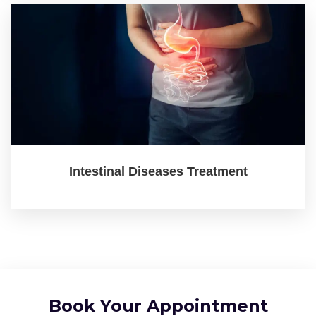
Intestinal Diseases Treatment
Book Your Appointment