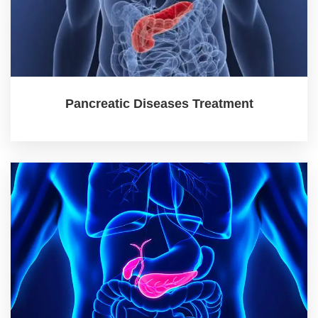
Pancreatic Diseases Treatment